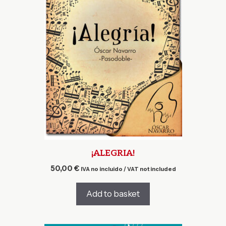
¡ALEGRIA!
50,00
€
IVA no incluido / VAT not included
Add to basket