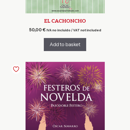
EL CACHONCHO
50,00
€
IVA no incluido / VAT not included
Add to basket