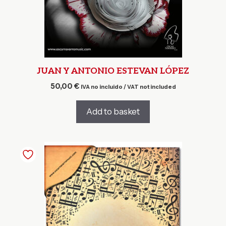
JUAN Y ANTONIO ESTEVAN LÓPEZ
50,00
€
IVA no incluido / VAT not included
Add to basket