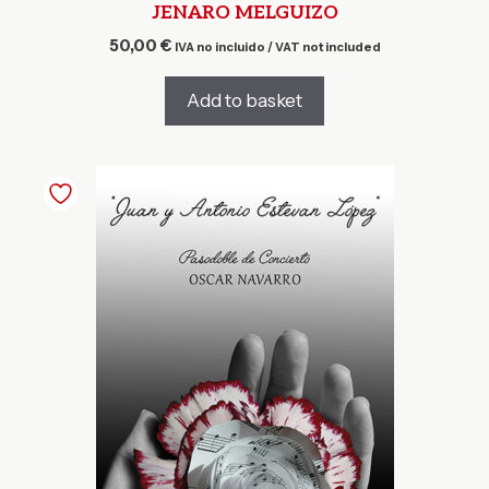
JENARO MELGUIZO
50,00
€
IVA no incluido / VAT not included
Add to basket