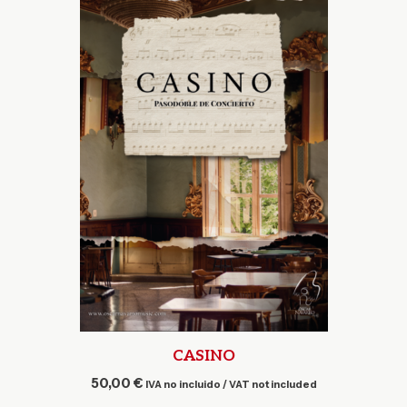
CASINO
50,00
€
IVA no incluido / VAT not included