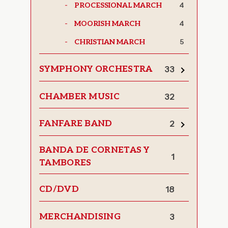
4
PROCESSIONAL MARCH
4
MOORISH MARCH
5
CHRISTIAN MARCH
SYMPHONY ORCHESTRA
33
Toggle
subcategor
CHAMBER MUSIC
32
FANFARE BAND
2
Toggle
subcategor
BANDA DE CORNETAS Y
1
TAMBORES
CD/DVD
18
MERCHANDISING
3