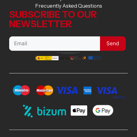
Frecuently Asked Questions
SUBSCRIBE TO OUR
NEWSLETTER