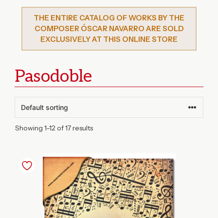
THE ENTIRE CATALOG OF WORKS BY THE
COMPOSER ÓSCAR NAVARRO ARE SOLD
EXCLUSIVELY AT THIS ONLINE STORE
Pasodoble
Showing 1–12 of 17 results