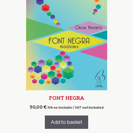
FONT NEGRA
50,00
€
IVA no incluido / VAT not included
Add to basket