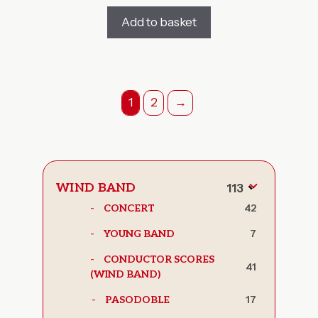
Add to basket
1
2
→
WIND BAND
113
Toggle
42
CONCERT
subcategor
7
YOUNG BAND
CONDUCTOR SCORES
41
(WIND BAND)
17
PASODOBLE