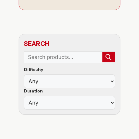
SEARCH
Difficulty
Duration