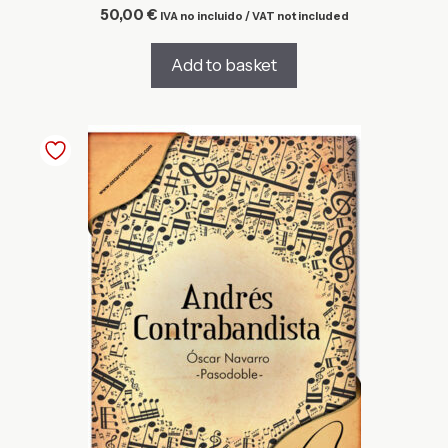
50,00
€
IVA no incluido / VAT not included
Add to basket