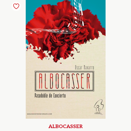
ALBOCASSER