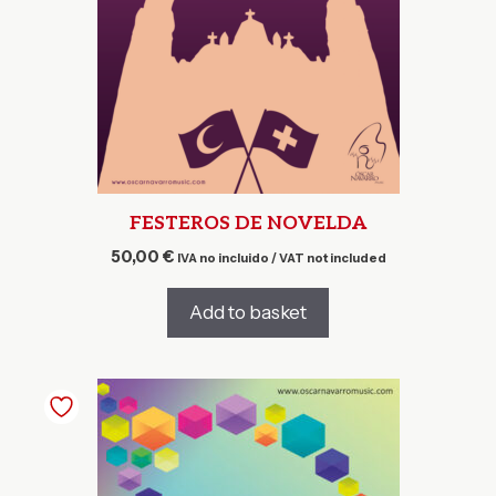
FESTEROS DE NOVELDA
50,00
€
IVA no incluido / VAT not included
Add to basket