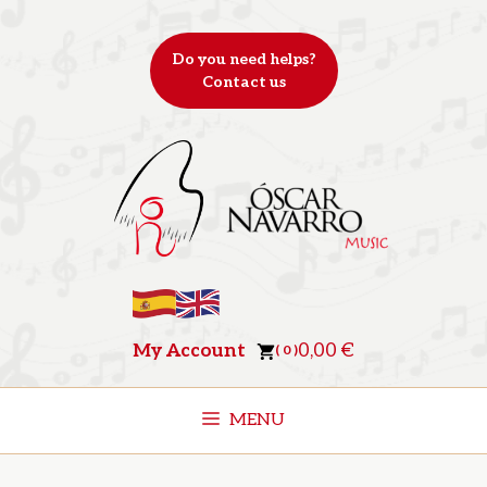
Skip
to
Do you need helps?
content
Contact us
My Account
0,00
€
( 0 )
MENU