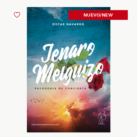
NUEVO/NEW