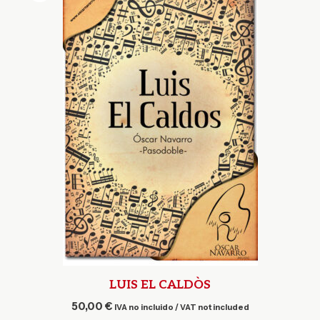
LUIS EL CALDÒS
50,00
€
IVA no incluido / VAT not included