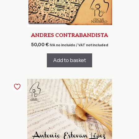
ANDRES CONTRABANDISTA
50,00
€
IVA no incluido / VAT not included
Add to basket