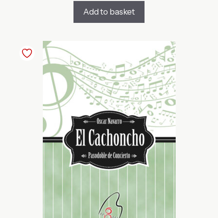
Add to basket