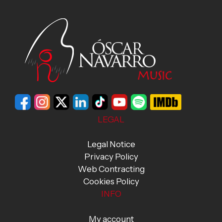
LEGAL
Legal Notice
Privacy Policy
Web Contracting
Cookies Policy
INFO
My account