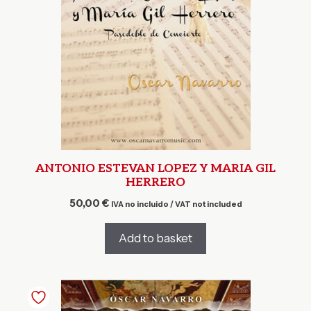
ANTONIO ESTEVAN LOPEZ Y MARIA GIL
HERRERO
50,00
€
IVA no incluido / VAT not included
Add to basket