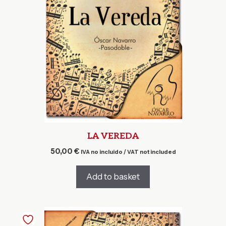
LA VEREDA
50,00
€
IVA no incluido / VAT not included
Add to basket