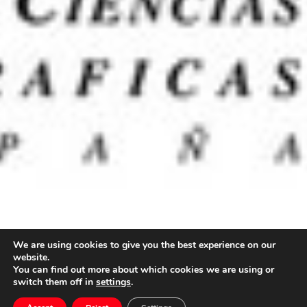
We are using cookies to give you the best experience on our
website.
You can find out more about which cookies we are using or
switch them off in
settings
.
Premios Goya