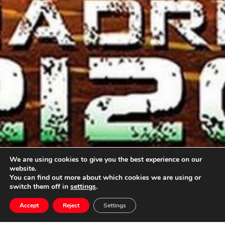
We are using cookies to give you the best experience on our
website.
You can find out more about which cookies we are using or
switch them off in
settings
.
Oscar Navarro
Accept
Reject
Settings
will write the