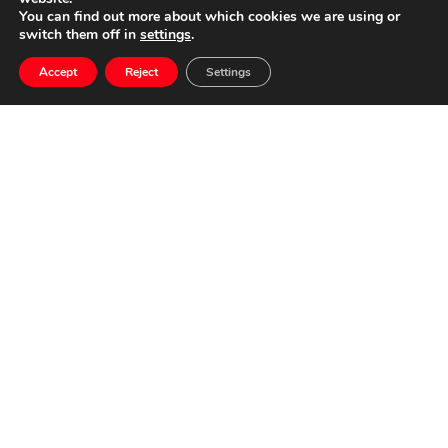
You can find out more about which cookies we are using or
switch them off in
settings
.
OSCAR
Accept
Reject
Settings
NAVARRO
RECEIVES THE
“RADIO
STATION
CADENA SER
2024 AWARD TO
THE MUSIC”
25 January, 2024