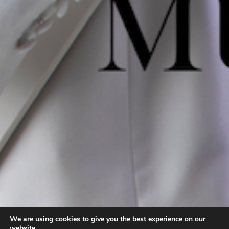
We are using cookies to give you the best experience on our
website.