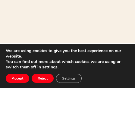
We are using cookies to give you the best experience on our
website.
You can find out more about which cookies we are using or
switch them off in
settings
.
Lecture in the “IV
Accept
Reject
Settings
Clarinet Meeting”
Cartagena
(Murcia)
18 September, 2019